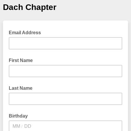
Dach Chapter
Email Address
First Name
Last Name
Birthday
/